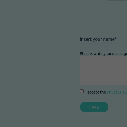
Nome
*
Please, write your messag
Consenso
*
I accept the
Privacy Pol