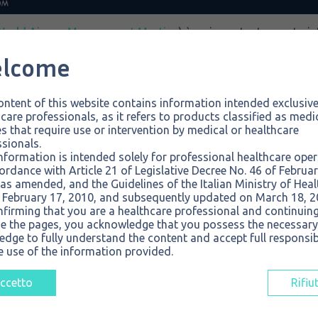
World Airway Management Meeting
) è un importante evento i
aeree che si terrà a Firenze dal 5 all’8 novembre 2025. L’incontr
lcome
irà specialisti di anestesia, medicina d’urgenza, terapia inte
er condividere conoscenze, innovare e apprendere tramite lezi
ntent of this website contains information intended exclusive
care professionals, as it refers to products classified as medi
s that require use or intervention by medical or healthcare
rway Management Meeting (WAMM)
sionals.
bre 2025
nformation is intended solely for professional healthcare ope
presso la Fortezza da Basso
ordance with Article 21 of Legislative Decree No. 46 of Februar
 Stand n. 83.
as amended, and the Guidelines of the Italian Ministry of Heal
 February 17, 2010, and subsequently updated on March 18, 2
nfirming that you are a healthcare professional and continuing
e the pages, you acknowledge that you possess the necessary
dge to fully understand the content and accept full responsibi
e use of the information provided.
ccetto
Rifiu