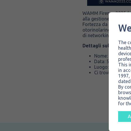
WAMM Firenze 2025 (
alla gestione delle vie 
We
Fortezza da Basso, riun
otorinolaringoiatria p
di networking.
The co
Dettagli sull’evento:
health
device
Nome: World Ai
profes
Data: 5-8 novem
This i
Luogo: Firenze, 
in acc
Ci trovi presso lo
1997, 
dated
By co
brows
knowle
for th
A