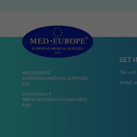
GET 
Tel.
+39
MED EUROPE
EUROPEAN MEDICAL SUPPLIES
Email. 
SRL
Via Gramsci, 9
40018 San Pietro in Casale (BO)
Italy