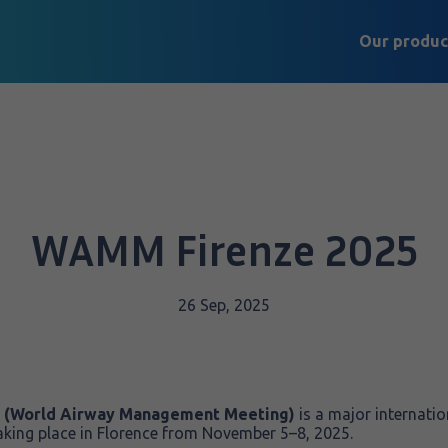
Our produc
WAMM Firenze 2025
26 Sep, 2025
 (World Airway Management Meeting)
is a major internatio
king place in Florence from November 5–8, 2025.