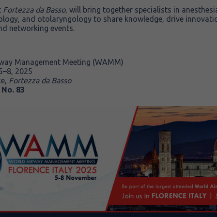
t
Fortezza da Basso
, will bring together specialists in anesthe
ology, and otolaryngology to share knowledge, drive innovati
nd networking events.
rway Management Meeting (WAMM)
–8, 2025
ce,
Fortezza da Basso
 No. 83