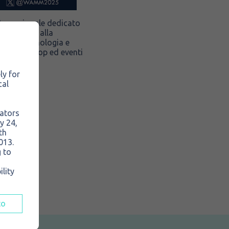
nternazionale dedicato
o, ospitato alla
nsiva, pneumologia e
oni, workshop ed eventi
ly for
cal
rators
y 24,
th
013.
 to
lity
to