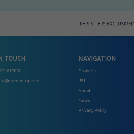
THIS SITE IS EXCLUSIV
IN TOUCH
NAVIGATION
 051817850
Products
info@medeurope.eu
IFU
About
News
Privacy Policy