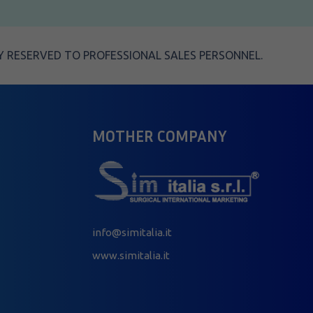
ELY RESERVED TO PROFESSIONAL SALES PERSONNEL.
MOTHER COMPANY
info@simitalia.it
www.simitalia.it