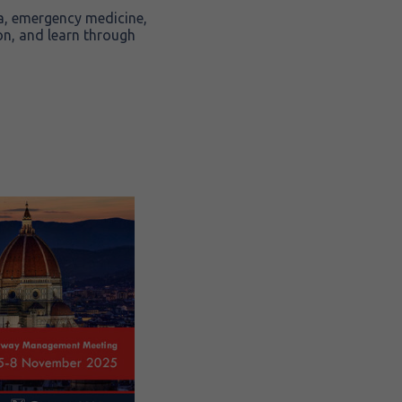
sia, emergency medicine,
on, and learn through