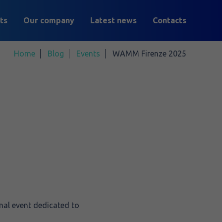
ts
Our company
Latest news
Contacts
Home
Blog
Events
WAMM Firenze 2025
nal event dedicated to