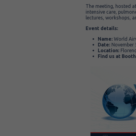
The meeting, hosted a
intensive care, pulmon
lectures, workshops, a
Event details:
Name:
World Ai
Date:
November 5
Location:
Floren
Find us at Booth