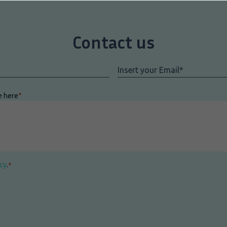
Contact us
Email
*
e here
*
icy
.
*