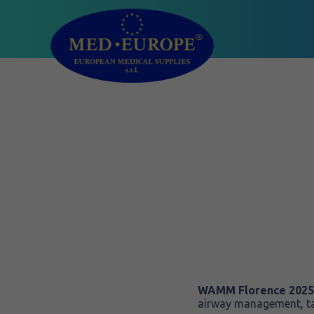
WAMM Florence 2025
airway management, ta