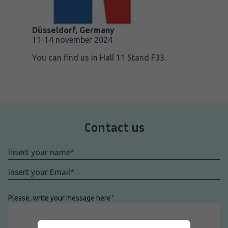
Düsseldorf, Germany
11-14 november 2024
You can find us in Hall 11 Stand F33.
Contact us
Nome
*
Email
*
Please, write your message here
*