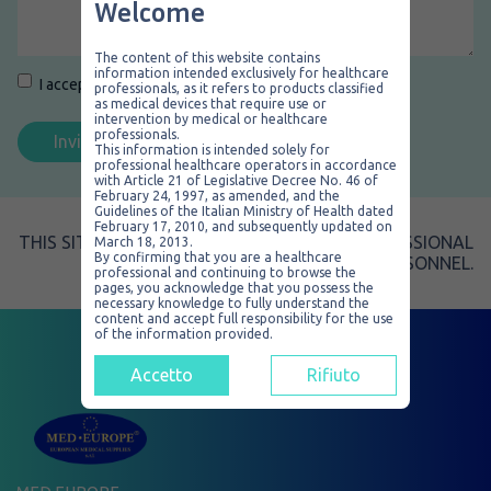
Welcome
The content of this website contains
information intended exclusively for healthcare
Consenso
*
I accept the
Privacy Policy
.
*
professionals, as it refers to products classified
as medical devices that require use or
intervention by medical or healthcare
professionals.
This information is intended solely for
professional healthcare operators in accordance
with Article 21 of Legislative Decree No. 46 of
February 24, 1997, as amended, and the
Guidelines of the Italian Ministry of Health dated
February 17, 2010, and subsequently updated on
THIS SITE IS EXCLUSIVELY RESERVED TO PROFESSIONAL
March 18, 2013.
By confirming that you are a healthcare
SALES PERSONNEL.
professional and continuing to browse the
pages, you acknowledge that you possess the
necessary knowledge to fully understand the
content and accept full responsibility for the use
of the information provided.
Accetto
Rifiuto