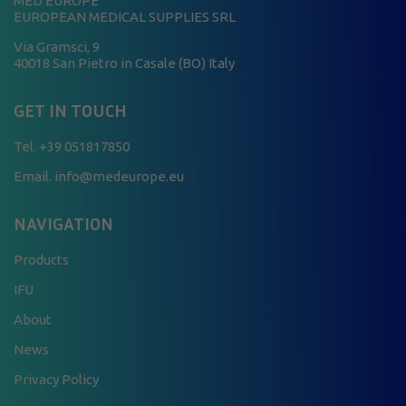
MED EUROPE
EUROPEAN MEDICAL SUPPLIES SRL
Via Gramsci, 9
40018 San Pietro in Casale (BO) Italy
GET IN TOUCH
Tel.
+39 051817850
Email. info@medeurope.eu
NAVIGATION
Products
IFU
About
News
Privacy Policy