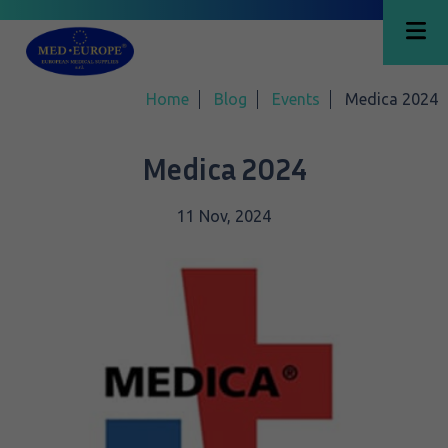
Home
Blog
Events
Medica 2024
Medica 2024
11 Nov, 2024