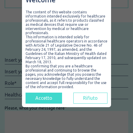
The content of this website contains
information intended exclusively for healthcare
professionals, as it refers to products classified
as medical devices that require use or
intervention by medical or healthcare
professionals.
This information is intended solely for
professional healthcare operators in accordance
Add your feedback
with Article 21 of Legislative Decree No. 46 of
February 24, 1997, as amended, and the
Guidelines of the Italian Ministry of Health dated
February 17, 2010, and subsequently updated on
Nome
*
March 18, 2013.
By confirming that you are a healthcare
Email
*
professional and continuing to browse the
pages, you acknowledge that you possess the
necessary knowledge to fully understand the
Role
*
content and accept full responsibility for the use
of the information provided.
Facility
*
Accetto
Rifiuto
Please, write your message here
*