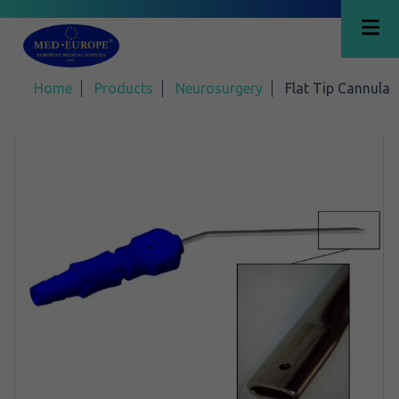
Home
Products
Neurosurgery
Flat Tip Cannula