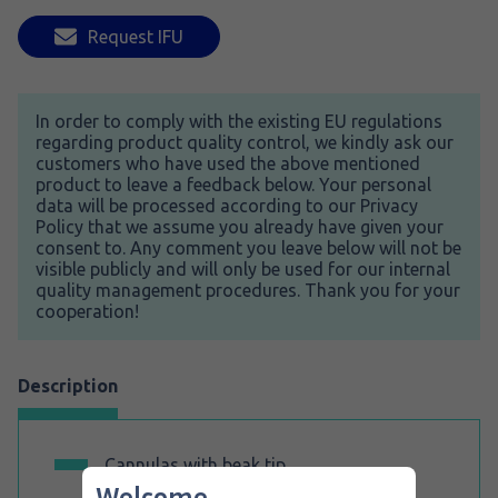
Request IFU
In order to comply with the existing EU regulations
regarding product quality control, we kindly ask our
customers who have used the above mentioned
product to leave a feedback below. Your personal
data will be processed according to our Privacy
Policy that we assume you already have given your
consent to. Any comment you leave below will not be
visible publicly and will only be used for our internal
quality management procedures. Thank you for your
cooperation!
Description
Cannulas with beak tip
.
Welcome