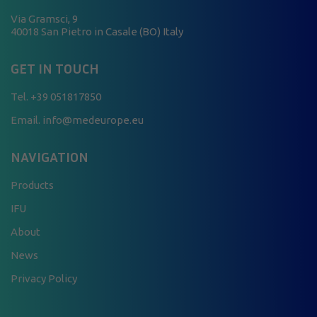
Via Gramsci, 9
40018 San Pietro in Casale (BO) Italy
GET IN TOUCH
Tel.
+39 051817850
Email. info@medeurope.eu
NAVIGATION
Products
IFU
About
News
Privacy Policy