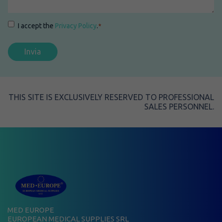
Consenso
*
I accept the
Privacy Policy
.
*
THIS SITE IS EXCLUSIVELY RESERVED TO PROFESSIONAL
SALES PERSONNEL.
MED EUROPE
EUROPEAN MEDICAL SUPPLIES SRL