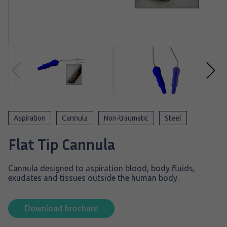
Aspiration
Cannula
Non-traumatic
Steel
Flat Tip Cannula
Cannula designed to aspiration blood, body fluids,
exudates and tissues outside the human body.
Download brochure