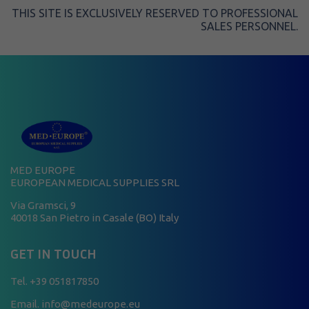
THIS SITE IS EXCLUSIVELY RESERVED TO PROFESSIONAL
SALES PERSONNEL.
MED EUROPE
EUROPEAN MEDICAL SUPPLIES SRL
Via Gramsci, 9
40018 San Pietro in Casale (BO) Italy
GET IN TOUCH
Tel.
+39 051817850
Email. info@medeurope.eu