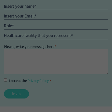
Nome
*
Email
*
Role
*
Facility
*
Please, write your message here
*
Consenso
*
I accept the
Privacy Policy
.
*