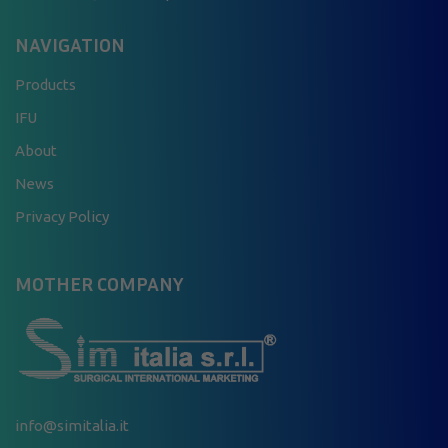
NAVIGATION
Products
IFU
About
News
Privacy Policy
MOTHER COMPANY
info@simitalia.it