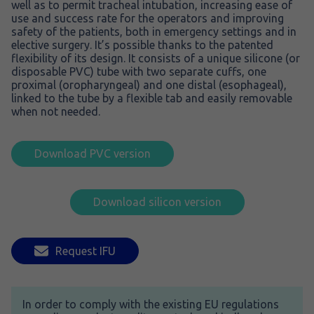
well as to permit tracheal intubation, increasing ease of
use and success rate for the operators and improving
safety of the patients, both in emergency settings and in
elective surgery. It’s possible thanks to the patented
flexibility of its design. It consists of a unique silicone (or
disposable PVC) tube with two separate cuffs, one
proximal (oropharyngeal) and one distal (esophageal),
linked to the tube by a flexible tab and easily removable
when not needed.
Download PVC version
Download silicon version
Request IFU
In order to comply with the existing EU regulations