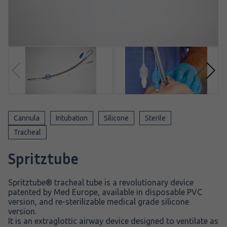
Cannula
Intubation
Silicone
Sterile
Tracheal
Spritztube
Spritztube® tracheal tube is a revolutionary device
patented by Med Europe, available in disposable PVC
version, and re-sterilizable medical grade silicone
version.
It is an extraglottic airway device designed to ventilate as