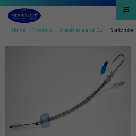
Home
Products
Anesthesia and ICU
Spritztube