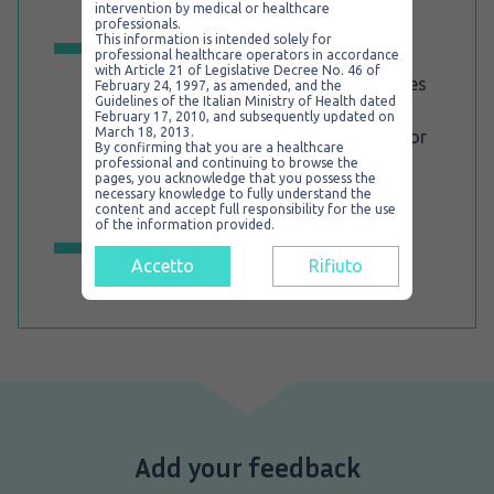
Spritztube®, without stopping the
intervention by medical or healthcare
ventilation.
professionals.
This information is intended solely for
Any existing intubation technique is
professional healthcare operators in accordance
possible, depending on the operator’s
with Article 21 of Legislative Decree No. 46 of
preference and skill level. This implicates
February 24, 1997, as amended, and the
that the intubation maneuvers are
Guidelines of the Italian Ministry of Health dated
February 17, 2010, and subsequently updated on
simplified, since they don’t require
March 18, 2013.
additional external endotracheal tube or
By confirming that you are a healthcare
tube exchange procedures. In fact
professional and continuing to browse the
Spritztube® is the only existing device
pages, you acknowledge that you possess the
capable of turning from extraglottic to
necessary knowledge to fully understand the
intraglottic because it itself acts as an
content and accept full responsibility for the use
endotracheal tube.
of the information provided.
For further information, visit our
dedicated site for Spritztube.
Accetto
Rifiuto
Add your feedback