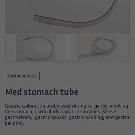
Gastric surgery
Med stomach tube
Gastric calibration probe used during surgeries involving
the stomach, particularly bariatric surgeries (sleeve
gastrectomy, gastric bypass, gastric banding, and gastric
balloon).