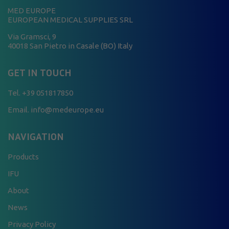
MED EUROPE
EUROPEAN MEDICAL SUPPLIES SRL
Via Gramsci, 9
40018 San Pietro in Casale (BO) Italy
GET IN TOUCH
Tel.
+39 051817850
Email. info@medeurope.eu
NAVIGATION
Products
IFU
About
News
Privacy Policy