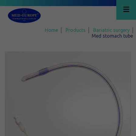
Home
Products
Bariatric surgery
Med stomach tube