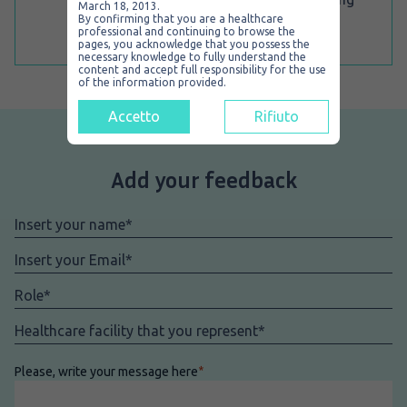
March 18, 2013.
within the stomach under scopy.
By confirming that you are a healthcare
professional and continuing to browse the
pages, you acknowledge that you possess the
necessary knowledge to fully understand the
content and accept full responsibility for the use
of the information provided.
Accetto
Rifiuto
Add your feedback
Nome
*
Email
*
Role
*
Facility
*
Please, write your message here
*