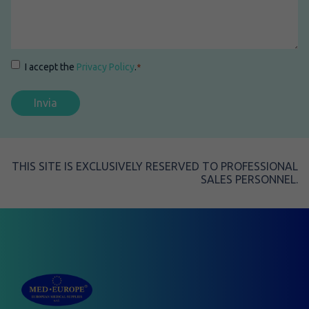
Consenso
*
I accept the
Privacy Policy
.
*
THIS SITE IS EXCLUSIVELY RESERVED TO PROFESSIONAL
SALES PERSONNEL.