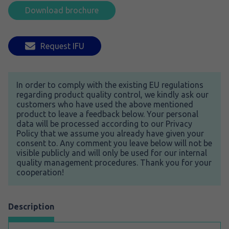
Download brochure
Request IFU
In order to comply with the existing EU regulations
regarding product quality control, we kindly ask our
customers who have used the above mentioned
product to leave a feedback below. Your personal
data will be processed according to our Privacy
Policy that we assume you already have given your
consent to. Any comment you leave below will not be
visible publicly and will only be used for our internal
quality management procedures. Thank you for your
cooperation!
Description