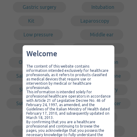
Gastric surgery
Intubation
Kit
Laparoscopy
Low pressure
Middle ear
Non sterile
Non-traumatic
Welcome
Organizer
PVC
Redon
The content of this website contains
information intended exclusively for healthcare
professionals, as it refers to products classified
Safety
Self-cleaning
Silicone
as medical devices that require use or
intervention by medical or healthcare
professionals.
Steel
Sterile
Surgery
This information is intended solely for
professional healthcare operators in accordance
with Article 21 of Legislative Decree No. 46 of
Suture
Tracheal
Transducer
February 24, 1997, as amended, and the
Guidelines of the Italian Ministry of Health dated
February 17, 2010, and subsequently updated on
Tube
Urology
March 18, 2013.
By confirming that you are a healthcare
professional and continuing to browse the
Various products
Vascular
pages, you acknowledge that you possess the
necessary knowledge to fully understand the