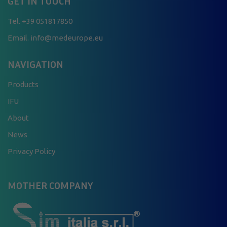
GET IN TOUCH
Tel.
+39 051817850
Email. info@medeurope.eu
NAVIGATION
Products
IFU
About
News
Privacy Policy
MOTHER COMPANY