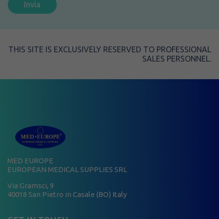
THIS SITE IS EXCLUSIVELY RESERVED TO PROFESSIONAL
SALES PERSONNEL.
MED EUROPE
EUROPEAN MEDICAL SUPPLIES SRL
Via Gramsci, 9
40018 San Pietro in Casale (BO) Italy