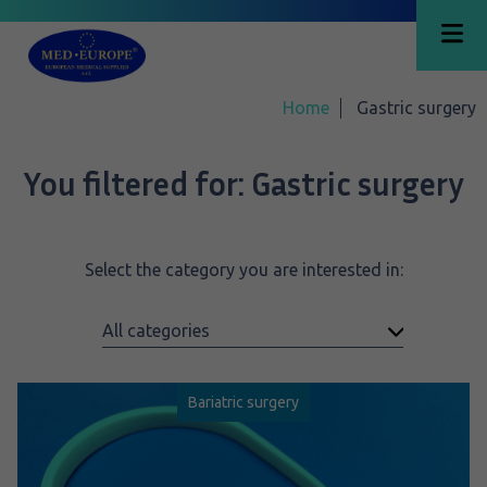
Home
Gastric surgery
You filtered for:
Gastric surgery
Select the category you are interested in:
Bariatric surgery