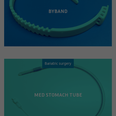
BYBAND
Bariatric surgery
MED STOMACH TUBE