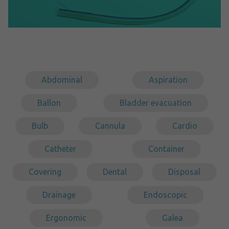
Abdominal
Aspiration
Ballon
Bladder evacuation
Bulb
Cannula
Cardio
Catheter
Container
Covering
Dental
Disposal
Drainage
Endoscopic
Ergonomic
Galea