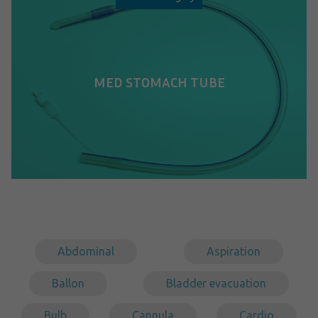
MED STOMACH TUBE
Abdominal
Aspiration
Ballon
Bladder evacuation
Bulb
Cannula
Cardio