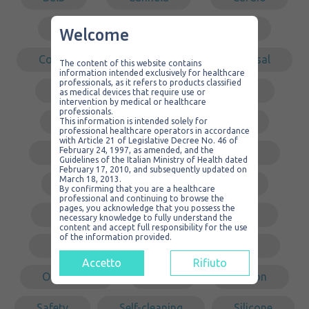
Catheter
Container
Welcome
Covering
Dental
Disposal
The content of this website contains
information intended exclusively for healthcare
professionals, as it refers to products classified
Drainage
Endoscopic
as medical devices that require use or
intervention by medical or healthcare
professionals.
Ergonomic
Galea
This information is intended solely for
professional healthcare operators in accordance
with Article 21 of Legislative Decree No. 46 of
February 24, 1997, as amended, and the
Gastric surgery
Intubation
Guidelines of the Italian Ministry of Health dated
February 17, 2010, and subsequently updated on
March 18, 2013.
Kit
Laparoscopy
By confirming that you are a healthcare
professional and continuing to browse the
pages, you acknowledge that you possess the
Low pressure
Middle ear
necessary knowledge to fully understand the
content and accept full responsibility for the use
of the information provided.
Non sterile
Non-traumatic
Accetto
Rifiuto
Organizer
PVC
Redon
Safety
Self-cleaning
Silicone