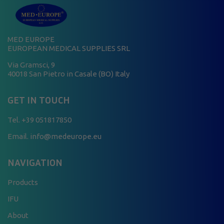
MED EUROPE
EUROPEAN MEDICAL SUPPLIES SRL
Via Gramsci, 9
40018 San Pietro in Casale (BO) Italy
GET IN TOUCH
Tel.
+39 051817850
Email. info@medeurope.eu
NAVIGATION
Products
IFU
About