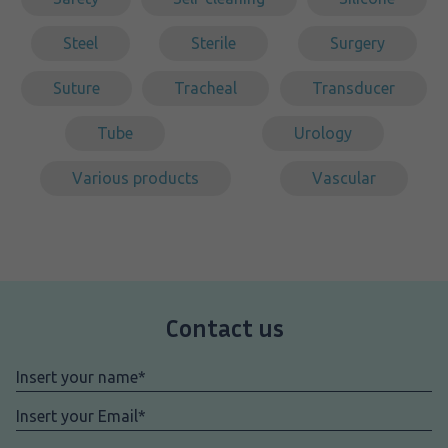
Steel
Sterile
Surgery
Suture
Tracheal
Transducer
Tube
Urology
Various products
Vascular
Contact us
Nome
*
Email
*