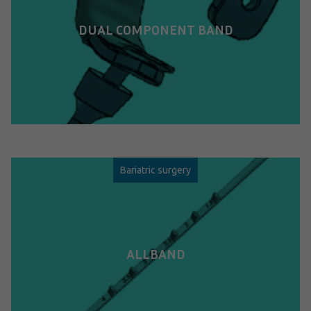
DUAL COMPONENT BAND
Bariatric surgery
ALLBAND