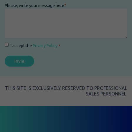
Please, write your message here
*
Consenso
*
I accept the
Privacy Policy
.
*
THIS SITE IS EXCLUSIVELY RESERVED TO PROFESSIONAL
SALES PERSONNEL.