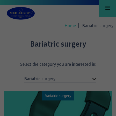
Home
Bariatric surgery
Bariatric surgery
Select the category you are interested in:
Bariatric surgery