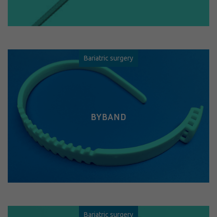
Bariatric surgery
BYBAND
Bariatric surgery