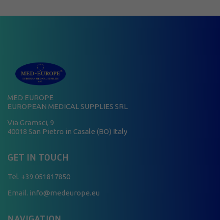
MED EUROPE
EUROPEAN MEDICAL SUPPLIES SRL
Via Gramsci, 9
40018 San Pietro in Casale (BO) Italy
GET IN TOUCH
Tel.
+39 051817850
Email. info@medeurope.eu
NAVIGATION