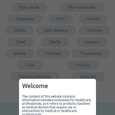
Non sterile
Non-traumatic
Organizer
PVC
Redon
Safety
Self-cleaning
Silicone
Steel
Sterile
Surgery
Suture
Tracheal
Transducer
Tube
Urology
Various products
Vascular
Welcome
The content of this website contains
information intended exclusively for healthcare
professionals, as it refers to products classified
as medical devices that require use or
intervention by medical or healthcare
professionals.