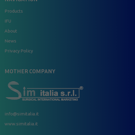
Products
IFU
About
News
Privacy Policy
MOTHER COMPANY
info@simitalia.it
www.simitalia.it