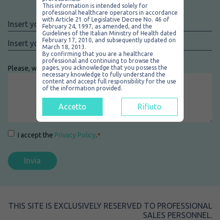
Contact us
This information is intended solely for
professional healthcare operators in accordance
with Article 21 of Legislative Decree No. 46 of
Nome
*
February 24, 1997, as amended, and the
Guidelines of the Italian Ministry of Health dated
Email
*
February 17, 2010, and subsequently updated on
March 18, 2013.
By confirming that you are a healthcare
professional and continuing to browse the
Please, write your message here
pages, you acknowledge that you possess the
*
necessary knowledge to fully understand the
content and accept full responsibility for the use
of the information provided.
Accetto
Rifiuto
Consenso
*
I accept the
Privacy Policy
.
*
THIS SITE IS EXCLUSIVELY RESERVED TO PROFESSIONAL
SALES PERSONNEL.