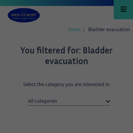
Home
Bladder evacuation
You filtered for:
Bladder
evacuation
Select the category you are interested in: