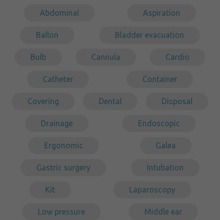
Abdominal
Aspiration
Ballon
Bladder evacuation
Bulb
Cannula
Cardio
Catheter
Container
Covering
Dental
Disposal
Drainage
Endoscopic
Ergonomic
Galea
Gastric surgery
Intubation
Kit
Laparoscopy
Low pressure
Middle ear