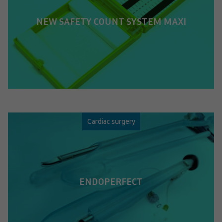
NEW SAFETY COUNT SYSTEM MAXI
Cardiac surgery
ENDOPERFECT