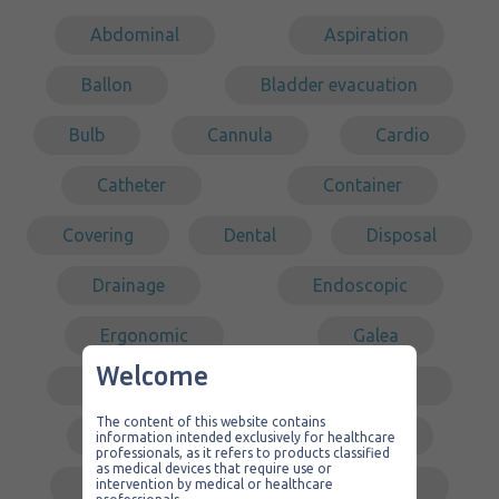
Abdominal
Aspiration
Ballon
Bladder evacuation
Bulb
Cannula
Cardio
Catheter
Container
Covering
Dental
Disposal
Drainage
Endoscopic
Ergonomic
Galea
Welcome
Gastric surgery
Intubation
The content of this website contains
Kit
Laparoscopy
information intended exclusively for healthcare
professionals, as it refers to products classified
as medical devices that require use or
Low pressure
Middle ear
intervention by medical or healthcare