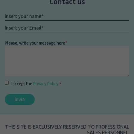
Contact us
Nome
*
Email
*
Please, write your message here
*
Consenso
*
I accept the
Privacy Policy
.
*
THIS SITE IS EXCLUSIVELY RESERVED TO PROFESSIONAL
SALES PERSONNEL.