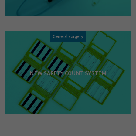
General surgery
NEW SAFETY COUNT SYSTEM