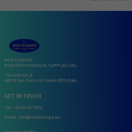
MED EUROPE
EUROPEAN MEDICAL SUPPLIES SRL
Via Gramsci, 9
40018 San Pietro in Casale (BO) Italy
GET IN TOUCH
Tel.
+39 051817850
Email. info@medeurope.eu