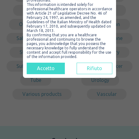
professionals.
This information is intended solely for
professional healthcare operators in accordance
Non sterile
Non-traumatic
with Article 21 of Legislative Decree No. 46 of
February 24, 1997, as amended, and the
Guidelines of the Italian Ministry of Health dated
Organizer
PVC
Redon
February 17, 2010, and subsequently updated on
March 18, 2013.
By confirming that you are a healthcare
Safety
Self-cleaning
Silicone
professional and continuing to browse the
pages, you acknowledge that you possess the
necessary knowledge to fully understand the
Steel
Sterile
Surgery
content and accept full responsibility for the use
of the information provided.
Suture
Tracheal
Transducer
Accetto
Rifiuto
Tube
Urology
Various products
Vascular