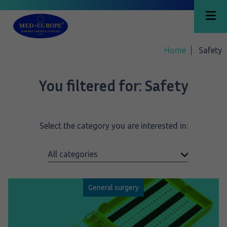
Home
Safety
You filtered for:
Safety
Select the category you are interested in:
General surgery