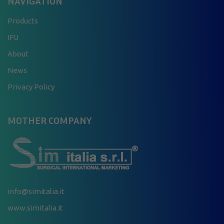
NAVIGATION
Products
IFU
About
News
Privacy Policy
MOTHER COMPANY
info@simitalia.it
www.simitalia.it