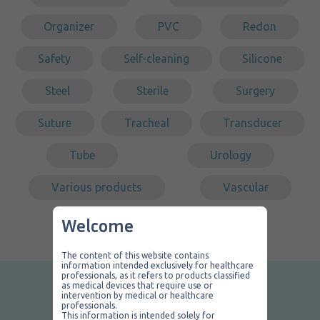
Organizer
PVC
Redon
Safety
Self-cleaning
Silicone
Steel
Sterile
Surgery
Suture
Tracheal
Transducer
Tube
Urology
Various products
Vascular
Welcome
The content of this website contains
information intended exclusively for healthcare
professionals, as it refers to products classified
as medical devices that require use or
Contact us
intervention by medical or healthcare
professionals.
This information is intended solely for