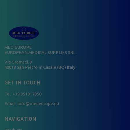
MED EUROPE
EUROPEAN MEDICAL SUPPLIES SRL
Via Gramsci, 9
40018 San Pietro in Casale (BO) Italy
GET IN TOUCH
Tel.
+39 051817850
Email. info@medeurope.eu
NAVIGATION