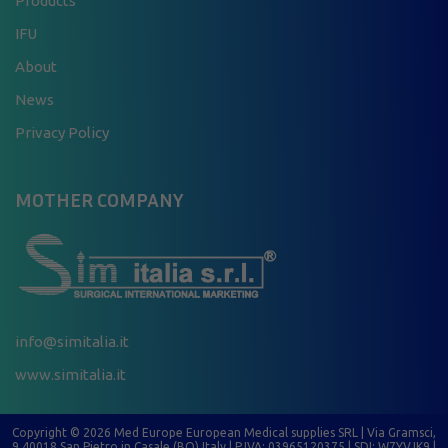
Products
IFU
About
News
Privacy Policy
MOTHER COMPANY
info@simitalia.it
www.simitalia.it
Copyright © 2026 Med Europe European Medical supplies SRL | Via Gramsci,
9 40018 San Pietro in Casale (BO) Italy | P.IVA: 03965120375 | SDI: W7YVJK9 |