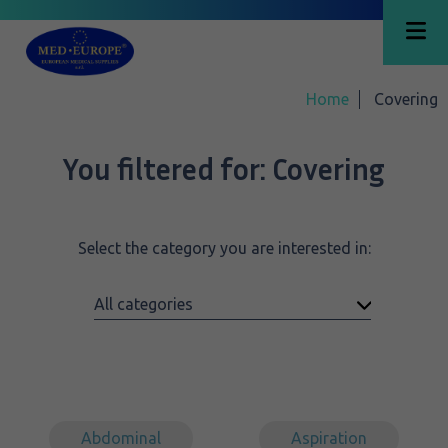
Home
Covering
You filtered for:
Covering
Select the category you are interested in:
Abdominal
Aspiration