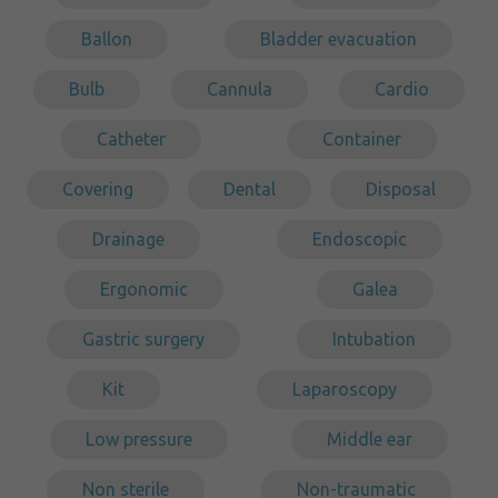
Ballon
Bladder evacuation
Bulb
Cannula
Cardio
Catheter
Container
Covering
Dental
Disposal
Drainage
Endoscopic
Ergonomic
Galea
Gastric surgery
Intubation
Kit
Laparoscopy
Low pressure
Middle ear
Non sterile
Non-traumatic