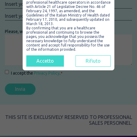
Nome
*
professional healthcare operators in accordance
with Article 21 of Legislative Decree No. 46 of
February 24, 1997, as amended, and the
Email
*
Guidelines of the Italian Ministry of Health dated
February 17, 2010, and subsequently updated on
March 18, 2013.
By confirming that you are a healthcare
Please, write your message here
*
professional and continuing to browse the
pages, you acknowledge that you possess the
necessary knowledge to fully understand the
content and accept full responsibility for the use
of the information provided.
Accetto
Rifiuto
Consenso
*
I accept the
Privacy Policy
.
*
THIS SITE IS EXCLUSIVELY RESERVED TO PROFESSIONAL
SALES PERSONNEL.