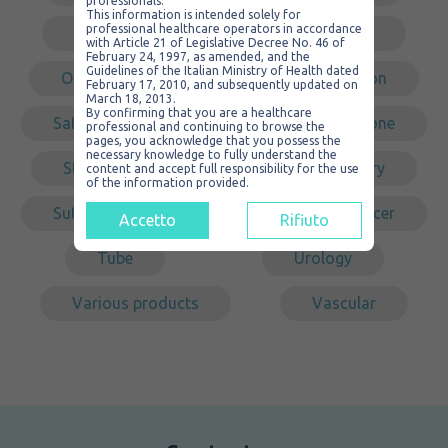
professionals.
This information is intended solely for
professional healthcare operators in accordance
Non sterile
Non-traumatic
with Article 21 of Legislative Decree No. 46 of
February 24, 1997, as amended, and the
Guidelines of the Italian Ministry of Health dated
Organizer
PVC
Redon
February 17, 2010, and subsequently updated on
March 18, 2013.
By confirming that you are a healthcare
Safety
Self-cleaning
Silicone
professional and continuing to browse the
pages, you acknowledge that you possess the
necessary knowledge to fully understand the
Steel
Sterile
Surgery
content and accept full responsibility for the use
of the information provided.
Suture
Tracheal
Transducer
Accetto
Rifiuto
Tube
Urology
Various products
Vascular