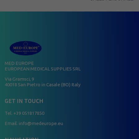
MED EUROPE
EUROPEAN MEDICAL SUPPLIES SRL
Via Gramsci, 9
40018 San Pietro in Casale (BO) Italy
GET IN TOUCH
Tel.
+39 051817850
Email. info@medeurope.eu