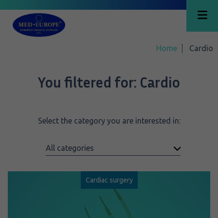
Home
Cardio
You filtered for:
Cardio
Select the category you are interested in:
Cardiac surgery