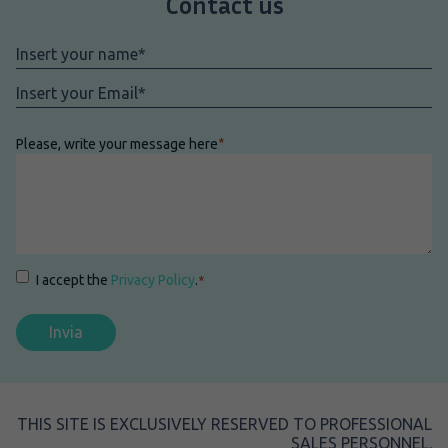
Contact us
Nome
*
Email
*
Please, write your message here
*
Consenso
*
I accept the
Privacy Policy
.
*
THIS SITE IS EXCLUSIVELY RESERVED TO PROFESSIONAL
SALES PERSONNEL.