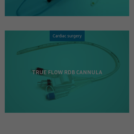
Cardiac surgery
TRUE FLOW RDB CANNULA