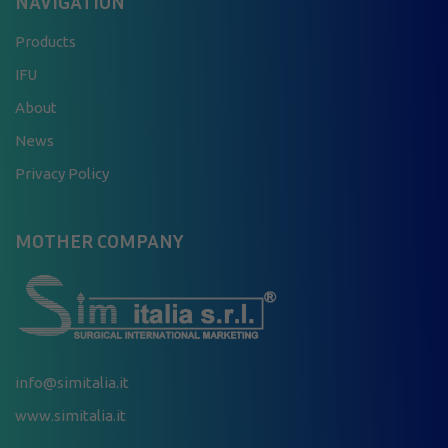
NAVIGATION
Products
IFU
About
News
Privacy Policy
MOTHER COMPANY
info@simitalia.it
www.simitalia.it