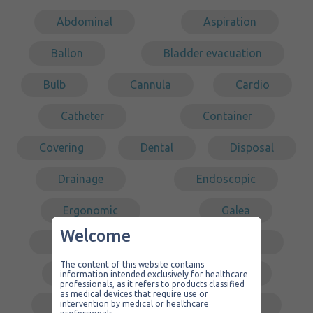
Abdominal
Aspiration
Ballon
Bladder evacuation
Bulb
Cannula
Cardio
Catheter
Container
Covering
Dental
Disposal
Drainage
Endoscopic
Ergonomic
Galea
Welcome
Gastric surgery
Intubation
The content of this website contains
Kit
Laparoscopy
information intended exclusively for healthcare
professionals, as it refers to products classified
as medical devices that require use or
Low pressure
Middle ear
intervention by medical or healthcare