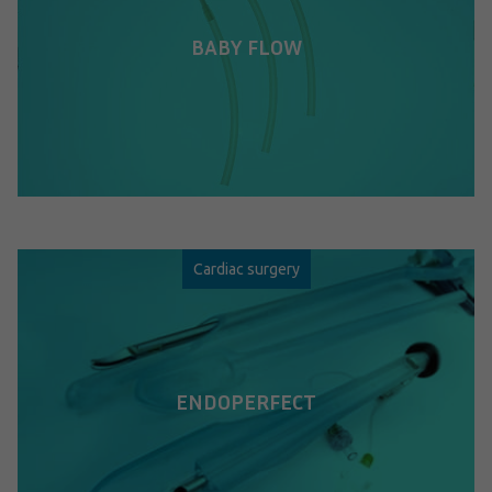
BABY FLOW
Cardiac surgery
ENDOPERFECT